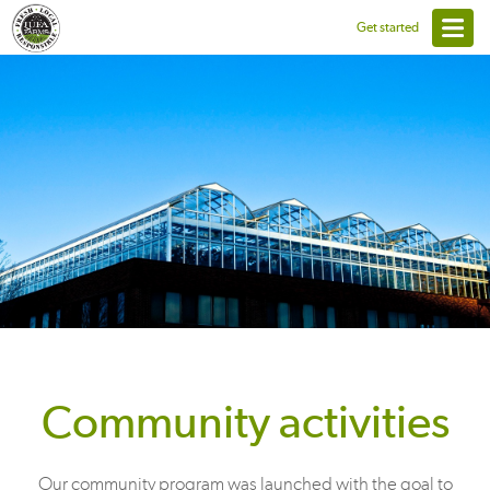
Get started
Community activities
Our community program was launched with the goal to