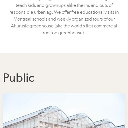
teach kids and grownups alike the ins and outs of
responsible urban ag. We offer free educational visits in
Montreal schools and weekly organized tours of our
Ahuntsic greenhouse (aka the world’s first commercial
rooftop greenhouse).
Public