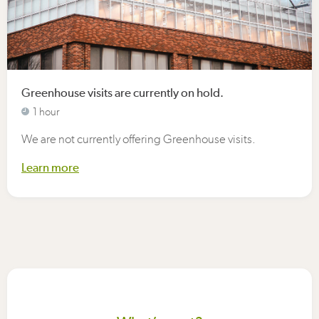
Greenhouse visits are currently on hold.
1 hour
We are not currently offering Greenhouse visits.
Learn more