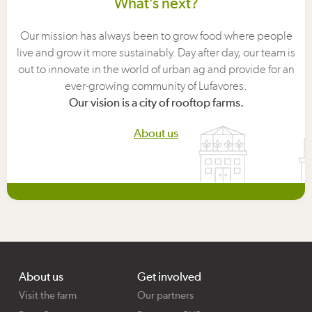
What’s next?
Our mission has always been to grow food where people
live and grow it more sustainably. Day after day, our team is
out to innovate in the world of urban ag and provide for an
ever-growing community of Lufavores.
Our vision is a city of rooftop farms.
About us
About us
Get involved
Visit the farm
Our partners