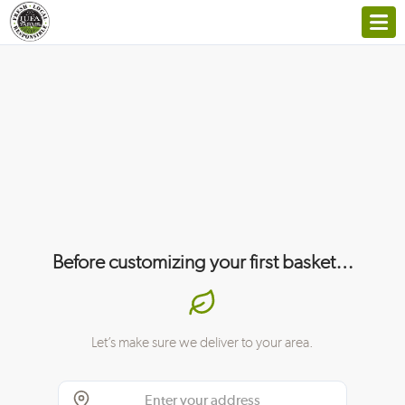
Before customizing your first basket…
Let’s make sure we deliver to your area.