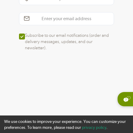
Subscribe to our email notifications (order and
delivery messages, updates, and our
newsletter).
We use cookies to improve your experience. You can customize your
preferences. To learn more, please read our
privacy policy
.