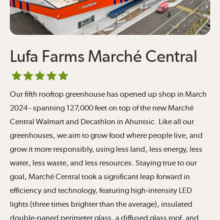
Lufa Farms Marché Central
Our fifth rooftop greenhouse has opened up shop in March
2024 - spanning 127,000 feet on top of the new Marché
Central Walmart and Decathlon in Ahuntsic. Like all our
greenhouses, we aim to grow food where people live, and
grow it more responsibly, using less land, less energy, less
water, less waste, and less resources. Staying true to our
goal, Marché Central took a significant leap forward in
efficiency and technology, featuring high-intensity LED
lights (three times brighter than the average), insulated
double-paned perimeter glass, a diffused glass roof, and