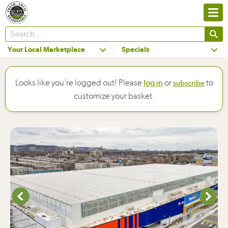
Your Local Marketplace
Specials
Looks like you’re logged out! Please
or
to
log in
subscribe
customize your basket.
Next