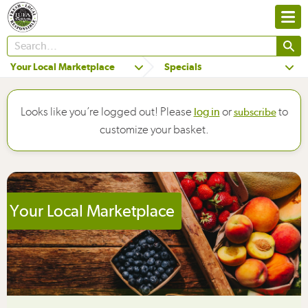
Your Local Marketplace
Specials
Looks like you’re logged out! Please
or
to
log in
subscribe
customize your basket.
Your Local Marketplace