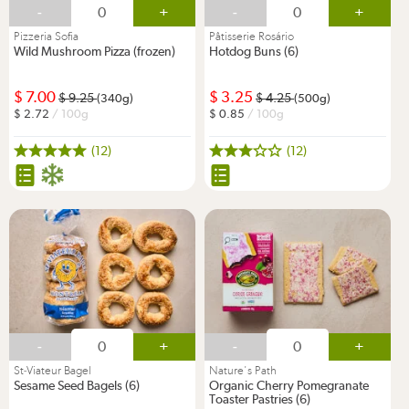
-
+
-
+
Pizzeria Sofia
Pâtisserie Rosário
Wild Mushroom Pizza (frozen)
Hotdog Buns (6)
7.00
3.25
9.25
4.25
(340g)
(500g)
2.72
/ 100g
0.85
/ 100g
(12)
(12)
-
+
-
+
St-Viateur Bagel
Nature's Path
Sesame Seed Bagels (6)
Organic Cherry Pomegranate
Toaster Pastries (6)