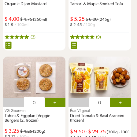
Organic Dijon Mustard
Tamari & Maple Smoked Tofu
4.00
5.25
4.75
6.00
(250ml)
(245g)
1.9
/ 100ml
2.45
/ 100g
(3)
(9)
-
+
-
+
VG Gourmet
État Végétal
Tahini & Eggplant Veggie
Dried Tomato & Basil Arancini
Burgers (2, frozen)
(frozen)
3.25
9.50
-
29.75
4.25
(200g)
(300g - 1000g)
2.12
/ 100g