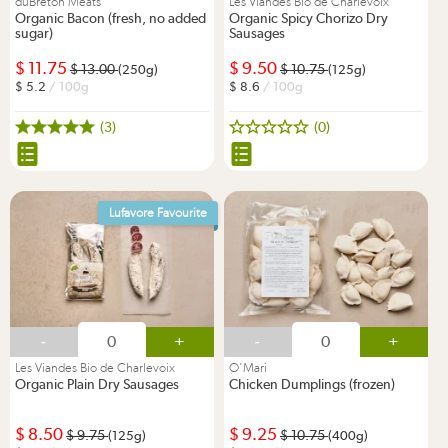
duBreton Meats
Les Viandes Bio de Charlevoix
Organic Bacon (fresh, no added
Organic Spicy Chorizo Dry
sugar)
Sausages
11.75
9.50
13.00
10.75
(250g)
(125g)
5.2
/ 100g
8.6
/ 100g
(3)
(0)
Lufavore Favourite
-
+
-
+
Les Viandes Bio de Charlevoix
O'Mari
Organic Plain Dry Sausages
Chicken Dumplings (frozen)
8.50
9.25
9.75
10.75
(125g)
(400g)