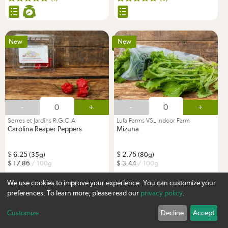
New
New
-
+
-
+
Serres et Jardins R.G.C.A
Lufa Farms VSL Indoor Farm
Carolina Reaper Peppers
Mizuna
6.25
2.75
(35g)
(80g)
17.86
/ 100g
3.44
/ 100g
We use cookies to improve your experience. You can customize your
(0)
(0)
preferences. To learn more, please read our
privacy policy
.
Customize
Decline
Accept
Sign up
New
Lufavore Favourite