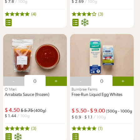
7.8
/ 100g
2.69
/ 100g
(4)
(3)
-
+
-
+
O'Mari
Burnbrae Farms
Arrabiata Sauce (frozen)
Free-Run Liquid Egg Whites
4.50
5.50
-
9.00
5.75
(400g)
(500g - 1000g)
1.44
/ 100g
0.9
-
1.1
/ 100g
(3)
(1)