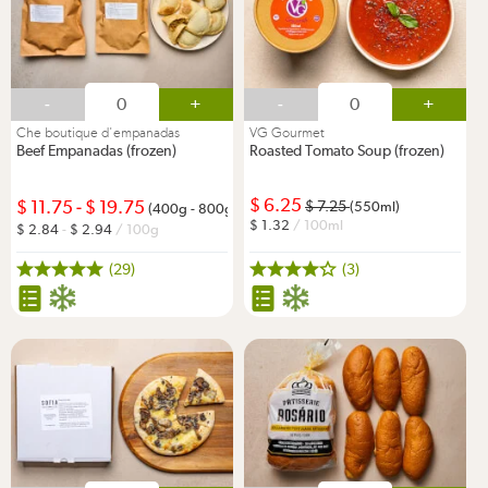
-
+
-
+
Che boutique d'empanadas
VG Gourmet
Beef Empanadas (frozen)
Roasted Tomato Soup (frozen)
6.25
11.75
-
19.75
7.25
(550ml)
(400g - 800g)
1.32
/ 100ml
2.84
-
2.94
/ 100g
(29)
(3)