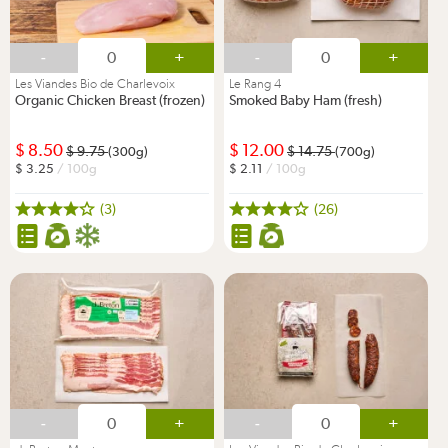
-
+
-
+
Les Viandes Bio de Charlevoix
Le Rang 4
Organic Chicken Breast (frozen)
Smoked Baby Ham (fresh)
8.50
12.00
9.75
14.75
(300g)
(700g)
3.25
/ 100g
2.11
/ 100g
(3)
(26)
-
+
-
+