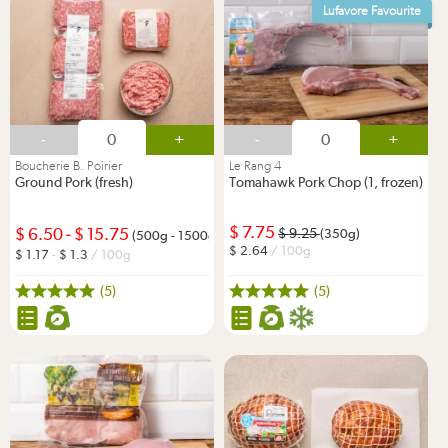
Lufavore Favourite
-
+
-
+
Boucherie B. Poirier
Le Rang 4
Ground Pork (fresh)
Tomahawk Pork Chop (1, frozen)
7.75
6.50
-
15.75
9.25
(350g)
(500g - 1500g)
2.64
/ 100g
1.17
-
1.3
/ 100g
(5)
(5)