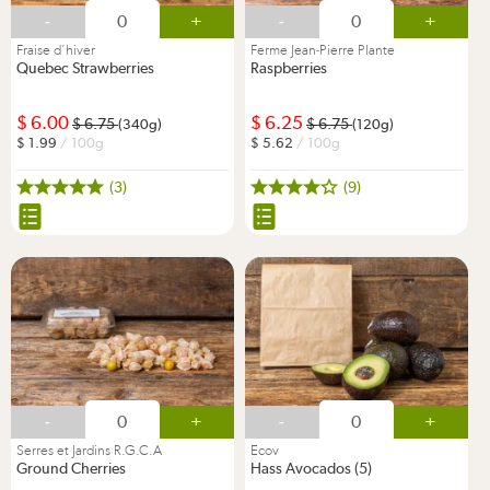
-
+
-
+
Fraise d’hiver
Ferme Jean-Pierre Plante
Quebec Strawberries
Raspberries
6.00
6.25
6.75
6.75
(340g)
(120g)
1.99
/ 100g
5.62
/ 100g
(3)
(9)
-
+
-
+
Serres et Jardins R.G.C.A
Ecov
Ground Cherries
Hass Avocados (5)