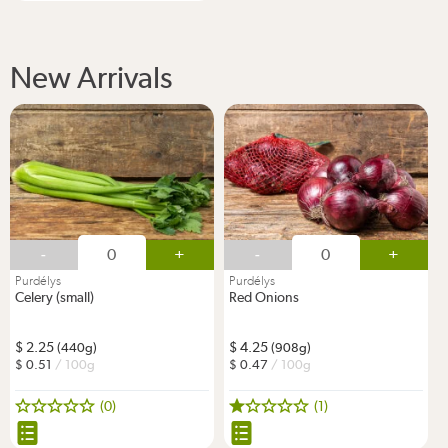
New Arrivals
-
+
-
+
Purdélys
Purdélys
Celery (small)
Red Onions
2.25
4.25
(440g)
(908g)
0.51
/ 100g
0.47
/ 100g
(0)
(1)