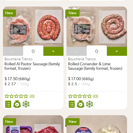
New
New
-
+
-
+
Boucherie Tranzo
Boucherie Tranzo
Rolled Al Pastor Sausage (family
Rolled Coriander & Lime
format, frozen)
Sausage (family format, frozen)
17.50
17.00
(680g)
(680g)
2.57
/ 100g
2.5
/ 100g
(0)
(0)
New
New