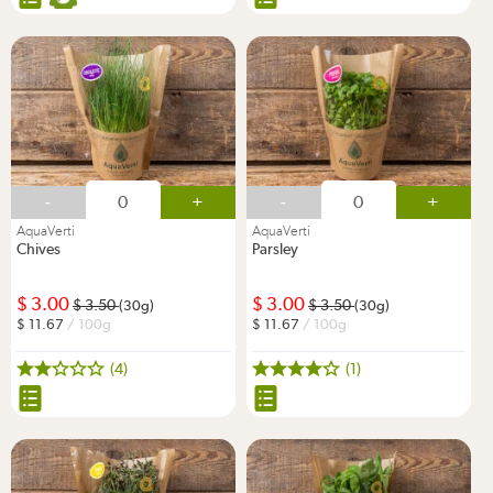
-
+
-
+
AquaVerti
AquaVerti
Chives
Parsley
3.00
3.00
3.50
3.50
(30g)
(30g)
11.67
/ 100g
11.67
/ 100g
(4)
(1)