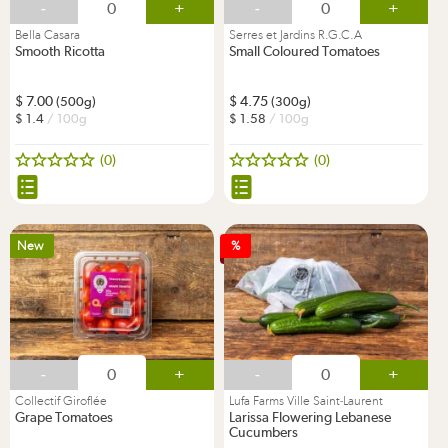
-
+
-
+
Bella Casara
Serres et Jardins R.G.C.A
Smooth Ricotta
Small Coloured Tomatoes
7.00
4.75
(500g)
(300g)
1.4
/ 100g
1.58
/ 100g
(0)
(0)
New
%
-
+
-
+
Collectif Giroflée
Lufa Farms Ville Saint-Laurent
Grape Tomatoes
Larissa Flowering Lebanese
Cucumbers