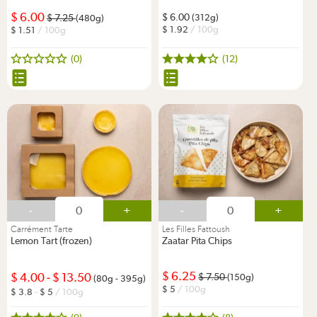
6.00
6.00
7.25
(312g)
(480g)
1.92
/ 100g
1.51
/ 100g
(0)
(12)
-
+
-
+
Carrément Tarte
Les Filles Fattoush
Lemon Tart (frozen)
Zaatar Pita Chips
6.25
4.00
-
13.50
7.50
(150g)
(80g - 395g)
5
/ 100g
3.8
-
5
/ 100g