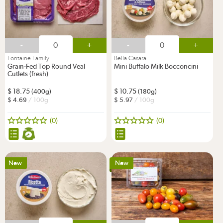
-
+
-
+
Fontaine Family
Bella Casara
Grain-Fed Top Round Veal
Mini Buffalo Milk Bocconcini
Cutlets (fresh)
18.75
10.75
(400g)
(180g)
4.69
/ 100g
5.97
/ 100g
(0)
(0)
New
New