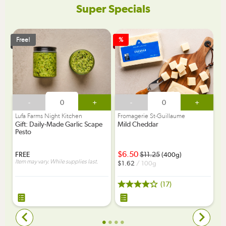
Super Specials
Free!
%
-
+
-
+
Lufa Farms Night Kitchen
Fromagerie St-Guillaume
Gift: Daily-Made Garlic Scape
Mild Cheddar
Pesto
6.50
FREE
11.25
(400g)
Item may vary. While supplies last.
1.62
/ 100g
(17)