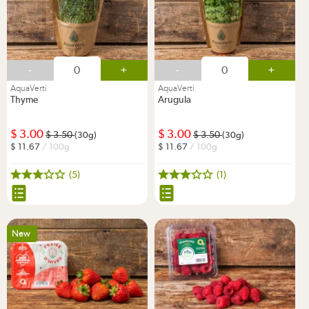
-
+
-
+
AquaVerti
AquaVerti
Thyme
Arugula
3.00
3.00
3.50
3.50
(30g)
(30g)
11.67
/ 100g
11.67
/ 100g
(5)
(1)
New