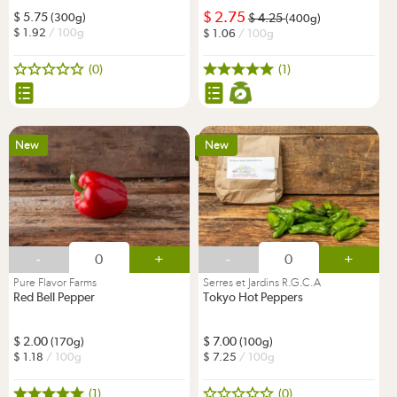
2.75
5.75
(300g)
4.25
(400g)
1.92
/ 100g
1.06
/ 100g
(0)
(1)
New
New
-
+
-
+
Pure Flavor Farms
Serres et Jardins R.G.C.A
Red Bell Pepper
Tokyo Hot Peppers
2.00
7.00
(170g)
(100g)
1.18
/ 100g
7.25
/ 100g
(1)
(0)