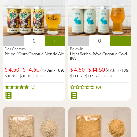
-
+
-
+
Des Cantons
Boldwin
Pic de l'Ours Organic Blonde Ale
Light Series: Rêve Organic Cold
IPA
4.50
-
14.50
4.50
-
14.50
(473ml - 1892ml)
(473ml - 1892ml)
0.85
-
0.95
/ 100ml
0.85
-
0.95
/ 100ml
(3)
(0)