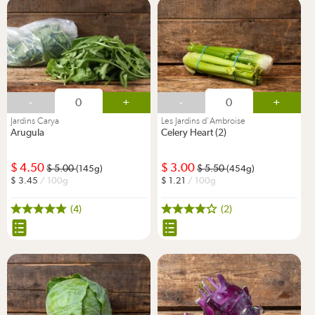
-
+
-
+
Jardins Carya
Les Jardins d'Ambroise
Arugula
Celery Heart (2)
4.50
3.00
5.00
5.50
(145g)
(454g)
3.45
/ 100g
1.21
/ 100g
(4)
(2)