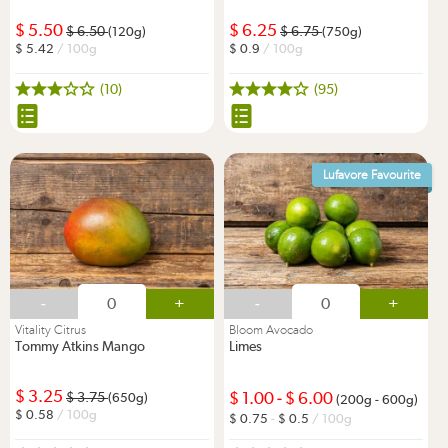
5.50
6.25
6.50
6.75
(120g)
(750g)
5.42
/ 100g
0.9
/ 100g
(10)
(95)
Lufavore Favourite
-
+
-
+
Vitality Citrus
Bloom Avocado
Tommy Atkins Mango
Limes
3.25
1.00
-
6.00
3.75
(650g)
(200g - 600g)
0.58
/ 100g
0.75
-
0.5
/ 100g