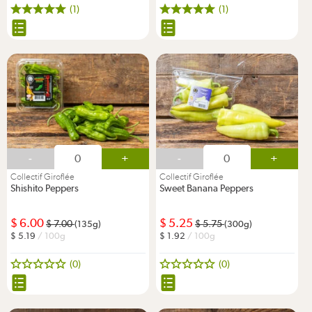
(1)
(1)
-
+
-
+
Collectif Giroflée
Collectif Giroflée
Shishito Peppers
Sweet Banana Peppers
6.00
5.25
7.00
5.75
(135g)
(300g)
5.19
/ 100g
1.92
/ 100g
(0)
(0)