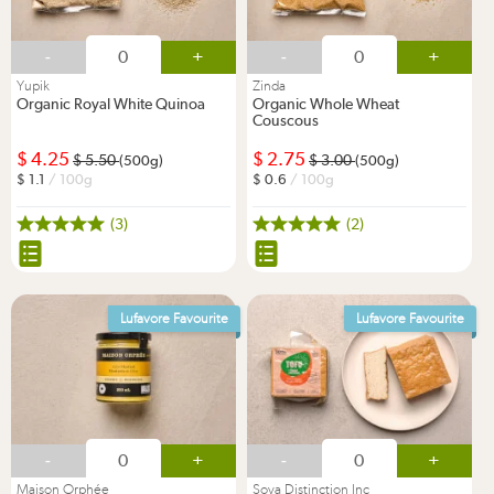
-
+
-
+
Yupik
Zinda
Organic Royal White Quinoa
Organic Whole Wheat
Couscous
4.25
2.75
5.50
3.00
(500g)
(500g)
1.1
/ 100g
0.6
/ 100g
(3)
(2)
Lufavore Favourite
Lufavore Favourite
-
+
-
+
Maison Orphée
Soya Distinction Inc