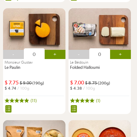
-
+
-
+
Monsieur Gustav
Le Bédouin
Le Paulin
Folded Halloumi
7.75
7.00
9.00
8.75
(190g)
(200g)
4.74
/ 100g
4.38
/ 100g
(11)
(1)