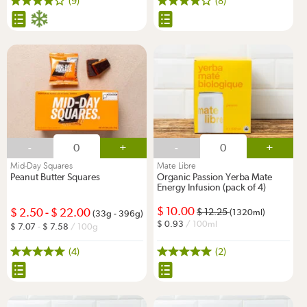
(9)
(8)
-
+
-
+
Mid-Day Squares
Mate Libre
Peanut Butter Squares
Organic Passion Yerba Mate
Energy Infusion (pack of 4)
10.00
2.50
-
22.00
12.25
(1320ml)
(33g - 396g)
0.93
/ 100ml
7.07
-
7.58
/ 100g
(4)
(2)