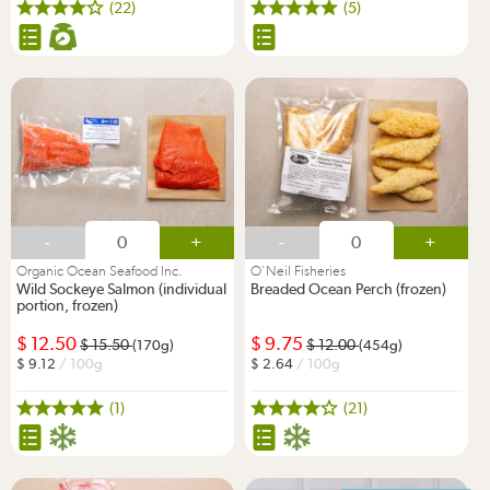
(22)
(5)
-
+
-
+
Organic Ocean Seafood Inc.
O'Neil Fisheries
Wild Sockeye Salmon (individual
Breaded Ocean Perch (frozen)
portion, frozen)
12.50
9.75
15.50
12.00
(170g)
(454g)
9.12
/ 100g
2.64
/ 100g
(1)
(21)