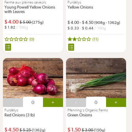
Ferme aux pleines saveurs
Purdélys
Young Powell Yellow Onions
Yellow Onions
with Leaves
4.00
5.00
(275g)
4.00
-
4.50
(908g - 1362g)
1.82
/ 100g
0.33
-
0.44
/ 100g
(0)
(11)
-
+
-
+
Purdélys
Pfenning's Organic Farms
Red Onions (3 lb)
Green Onions
4.50
1.50
5.25
3.00
(1362g)
(150g)