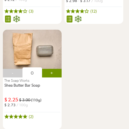
2.98
-
3.17
/ 100g
(3)
(12)
-
+
The Soap Works
Shea Butter Bar Soap
2.25
3.00
(110g)
2.73
/ 100g
(2)