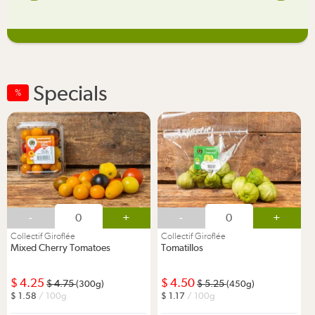
Specials
%
-
+
-
+
Collectif Giroflée
Collectif Giroflée
Mixed Cherry Tomatoes
Tomatillos
4.25
4.50
4.75
5.25
(300g)
(450g)
1.58
/ 100g
1.17
/ 100g