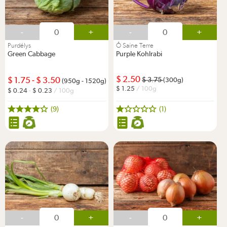
-
+
-
+
Purdélys
Ô Saine Terre
Green Cabbage
Purple Kohlrabi
2.50
1.75
-
3.50
3.75
(300g)
(950g - 1520g)
1.25
/ 100g
0.24
-
0.23
/ 100g
(9)
(1)
-
+
-
+