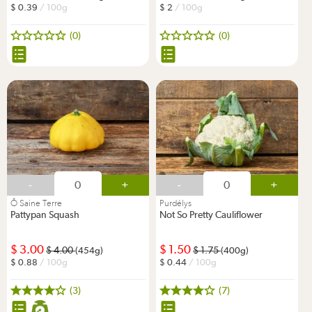
0.39
/ 100g
2
/ 100g
(0)
(0)
-
+
-
+
Ô Saine Terre
Purdélys
Pattypan Squash
Not So Pretty Cauliflower
3.00
1.50
4.00
1.75
(454g)
(400g)
0.88
/ 100g
0.44
/ 100g
(3)
(7)