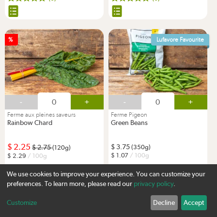
%
Lufavore Favourite
-
+
-
+
Ferme aux pleines saveurs
Ferme Pigeon
Rainbow Chard
Green Beans
2.25
3.75
2.75
(350g)
(120g)
1.07
/ 100g
2.29
/ 100g
We use cookies to improve your experience. You can customize your
(3)
(1)
preferences. To learn more, please read our
privacy policy
.
Customize
Decline
Accept
Sign up
%
New