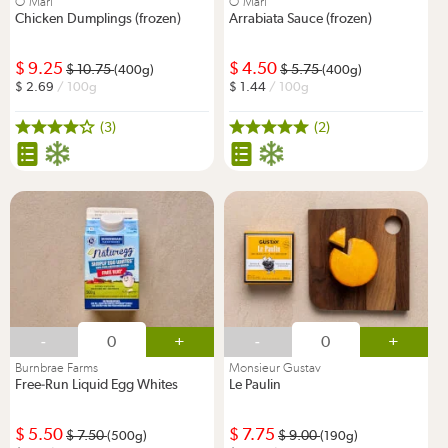
O'Mari
O'Mari
Chicken Dumplings (frozen)
Arrabiata Sauce (frozen)
9.25
4.50
10.75
5.75
(400g)
(400g)
2.69
/ 100g
1.44
/ 100g
(3)
(2)
-
+
-
+
Burnbrae Farms
Monsieur Gustav
Free-Run Liquid Egg Whites
Le Paulin
5.50
7.75
7.50
9.00
(500g)
(190g)