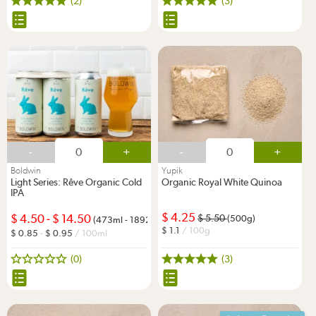
(2)
(3)
-
+
-
+
Boldwin
Yupik
Light Series: Rêve Organic Cold
Organic Royal White Quinoa
IPA
4.25
4.50
-
14.50
5.50
(500g)
(473ml - 1892ml)
1.1
/ 100g
0.85
-
0.95
/ 100ml
(0)
(3)