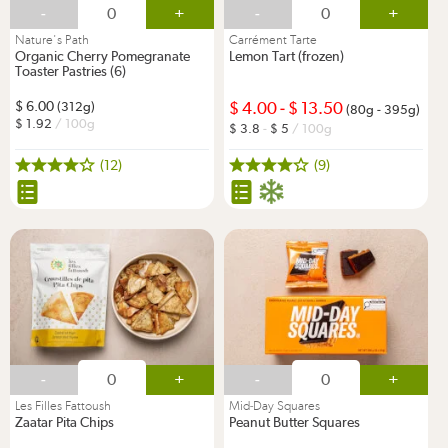
-
+
-
+
Nature's Path
Carrément Tarte
Organic Cherry Pomegranate
Lemon Tart (frozen)
Toaster Pastries (6)
6.00
4.00
-
13.50
(312g)
(80g - 395g)
1.92
/ 100g
3.8
-
5
/ 100g
(12)
(9)
-
+
-
+
Les Filles Fattoush
Mid-Day Squares
Zaatar Pita Chips
Peanut Butter Squares