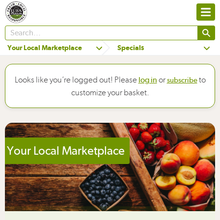
Your Local Marketplace
Specials
Looks like you’re logged out! Please
or
to
log in
subscribe
customize your basket.
Your Local Marketplace