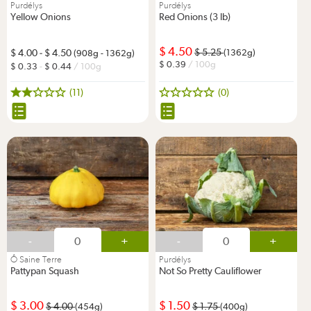
Purdélys
Purdélys
Yellow Onions
Red Onions (3 lb)
4.50
5.25
4.00
-
4.50
(1362g)
(908g - 1362g)
0.39
/ 100g
0.33
-
0.44
/ 100g
(11)
(0)
-
+
-
+
Ô Saine Terre
Purdélys
Pattypan Squash
Not So Pretty Cauliflower
3.00
1.50
4.00
1.75
(454g)
(400g)