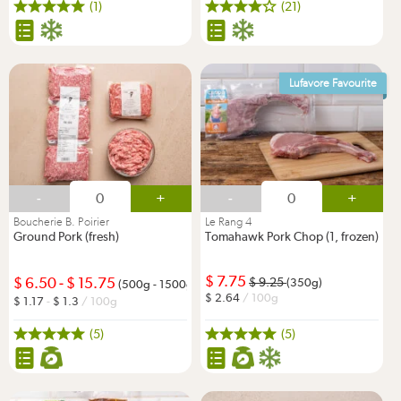
(1)
(21)
Lufavore Favourite
-
+
-
+
Boucherie B. Poirier
Le Rang 4
Ground Pork (fresh)
Tomahawk Pork Chop (1, frozen)
7.75
6.50
-
15.75
9.25
(350g)
(500g - 1500g)
2.64
/ 100g
1.17
-
1.3
/ 100g
(5)
(5)