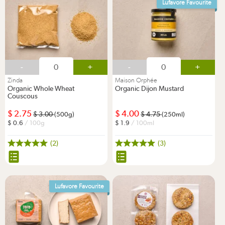
Lufavore Favourite
-
+
-
+
Zinda
Maison Orphée
Organic Whole Wheat
Organic Dijon Mustard
Couscous
2.75
4.00
3.00
4.75
(500g)
(250ml)
0.6
/ 100g
1.9
/ 100ml
(2)
(3)
Lufavore Favourite