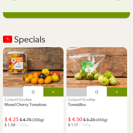
Specials
%
-
+
-
+
Collectif Giroflée
Collectif Giroflée
Mixed Cherry Tomatoes
Tomatillos
4.25
4.50
4.75
5.25
(300g)
(450g)
1.58
/ 100g
1.17
/ 100g