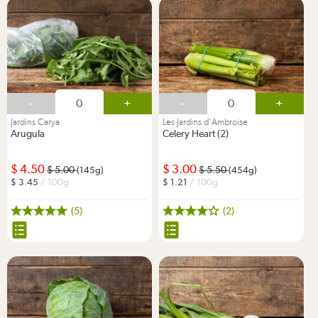
-
+
-
+
Jardins Carya
Les Jardins d'Ambroise
Arugula
Celery Heart (2)
4.50
3.00
5.00
5.50
(145g)
(454g)
3.45
/ 100g
1.21
/ 100g
(5)
(2)