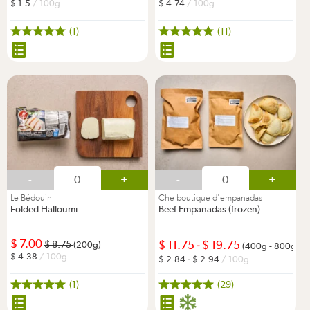
1.5
/ 100g
4.74
/ 100g
(1)
(11)
-
+
-
+
Le Bédouin
Che boutique d'empanadas
Folded Halloumi
Beef Empanadas (frozen)
7.00
11.75
-
19.75
8.75
(200g)
(400g - 800g)
4.38
/ 100g
2.84
-
2.94
/ 100g
(1)
(29)