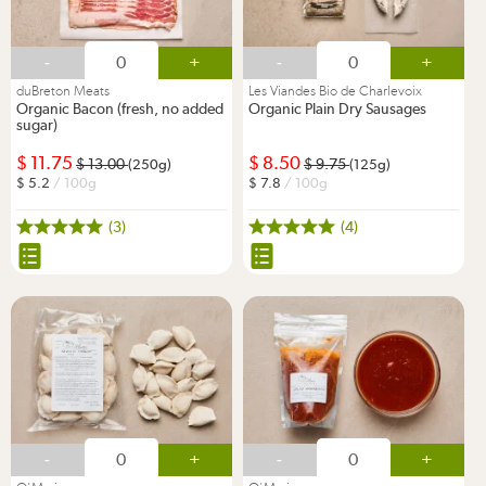
-
+
-
+
duBreton Meats
Les Viandes Bio de Charlevoix
Organic Bacon (fresh, no added
Organic Plain Dry Sausages
sugar)
11.75
8.50
13.00
9.75
(250g)
(125g)
5.2
/ 100g
7.8
/ 100g
(3)
(4)
-
+
-
+