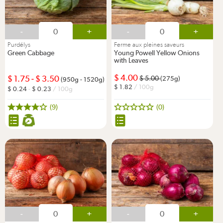
-
+
-
+
Purdélys
Ferme aux pleines saveurs
Green Cabbage
Young Powell Yellow Onions
with Leaves
4.00
1.75
-
3.50
5.00
(275g)
(950g - 1520g)
1.82
/ 100g
0.24
-
0.23
/ 100g
(9)
(0)
-
+
-
+