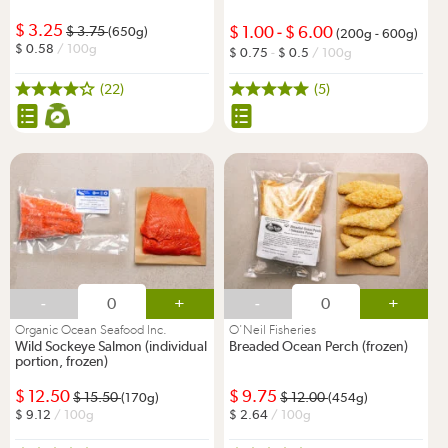
3.25
1.00
-
6.00
3.75
(650g)
(200g - 600g)
0.58
/ 100g
0.75
-
0.5
/ 100g
(22)
(5)
-
+
-
+
Organic Ocean Seafood Inc.
O'Neil Fisheries
Wild Sockeye Salmon (individual
Breaded Ocean Perch (frozen)
portion, frozen)
12.50
9.75
15.50
12.00
(170g)
(454g)
9.12
/ 100g
2.64
/ 100g