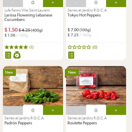
-
+
-
+
Lufa Farms Ville Saint-Laurent
Serres et Jardins R.G.C.A
Larissa Flowering Lebanese
Tokyo Hot Peppers
Cucumbers
1.50
7.00
4.25
(100g)
(400g)
7.25
/ 100g
1.06
/ 100g
(1)
(0)
New
New
-
+
-
+
Serres et Jardins R.G.C.A
Serres et Jardins R.G.C.A
Padrón Peppers
Roulette Peppers