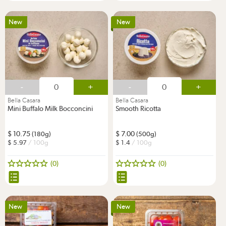
New
New
-
+
-
+
Bella Casara
Bella Casara
Mini Buffalo Milk Bocconcini
Smooth Ricotta
10.75
7.00
(180g)
(500g)
5.97
/ 100g
1.4
/ 100g
(0)
(0)
New
New