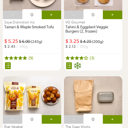
-
+
-
+
Soya Distinction Inc
VG Gourmet
Tamari & Maple Smoked Tofu
Tahini & Eggplant Veggie
Burgers (2, frozen)
5.25
3.25
6.00
4.25
(245g)
(200g)
2.45
/ 100g
2.12
/ 100g
(9)
(3)
-
+
-
+
État Végétal
The Soap Works