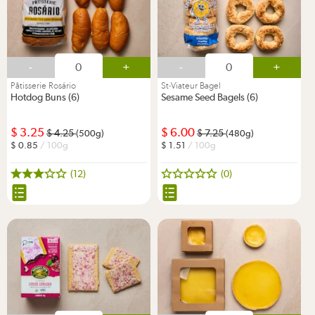
-
+
-
+
Pâtisserie Rosário
St-Viateur Bagel
Hotdog Buns (6)
Sesame Seed Bagels (6)
3.25
6.00
4.25
7.25
(500g)
(480g)
0.85
/ 100g
1.51
/ 100g
(12)
(0)