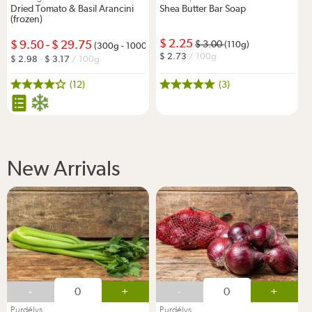
Dried Tomato & Basil Arancini
Shea Butter Bar Soap
(frozen)
2.25
9.50
-
29.75
3.00
(110g)
(300g - 1000g)
2.73
/ 100g
2.98
-
3.17
/ 100g
(12)
(3)
New Arrivals
-
+
-
+
Purdélys
Purdélys