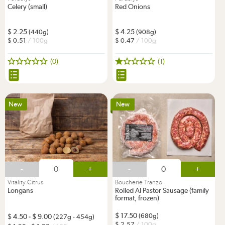
Celery (small)
Red Onions
2.25
4.25
(440g)
(908g)
0.51
/ 100g
0.47
/ 100g
(0)
(1)
New
New
-
+
-
+
Vitality Citrus
Boucherie Tranzo
Longans
Rolled Al Pastor Sausage (family
format, frozen)
17.50
(680g)
4.50
-
9.00
(227g - 454g)
2.57
/ 100g