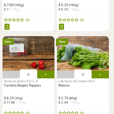
7.00
6.25
(100g)
(100g)
7
/ 100g
6.25
/ 100g
(0)
(0)
New
New
-
+
-
+
Serres et Jardins R.G.C.A
Lufa Farms VSL Indoor Farm
Carolina Reaper Peppers
Mizuna
6.25
2.75
(35g)
(80g)
17.86
/ 100g
3.44
/ 100g
(0)
(0)