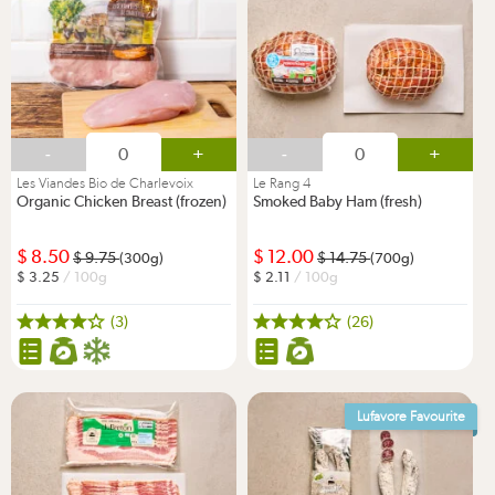
-
+
-
+
Les Viandes Bio de Charlevoix
Le Rang 4
Organic Chicken Breast (frozen)
Smoked Baby Ham (fresh)
8.50
12.00
9.75
14.75
(300g)
(700g)
3.25
/ 100g
2.11
/ 100g
(3)
(26)
Lufavore Favourite