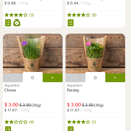
0.88
/ 100g
0.44
/ 100g
(3)
(8)
-
+
-
+
AquaVerti
AquaVerti
Chives
Parsley
3.00
3.00
3.50
3.50
(30g)
(30g)
11.67
/ 100g
11.67
/ 100g
(4)
(1)