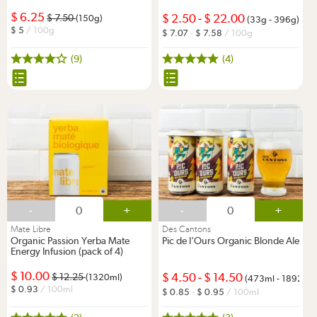
6.25
2.50
-
22.00
7.50
(150g)
(33g - 396g)
5
/ 100g
7.07
-
7.58
/ 100g
(9)
(4)
-
+
-
+
Mate Libre
Des Cantons
Organic Passion Yerba Mate
Pic de l'Ours Organic Blonde Ale
Energy Infusion (pack of 4)
10.00
4.50
-
14.50
12.25
(1320ml)
(473ml - 1892ml)
0.93
/ 100ml
0.85
-
0.95
/ 100ml