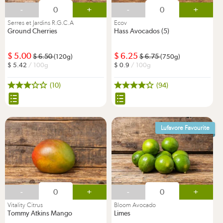
-
+
-
+
Serres et Jardins R.G.C.A
Ecov
Ground Cherries
Hass Avocados (5)
5.00
6.25
6.50
6.75
(120g)
(750g)
5.42
/ 100g
0.9
/ 100g
(10)
(94)
Lufavore Favourite
-
+
-
+
Vitality Citrus
Bloom Avocado
Tommy Atkins Mango
Limes