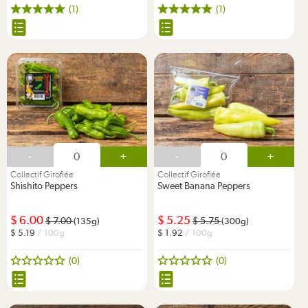
(1)
(1)
-
+
-
+
Collectif Giroflée
Collectif Giroflée
Shishito Peppers
Sweet Banana Peppers
6.00
5.25
7.00
5.75
(135g)
(300g)
5.19
/ 100g
1.92
/ 100g
(0)
(0)