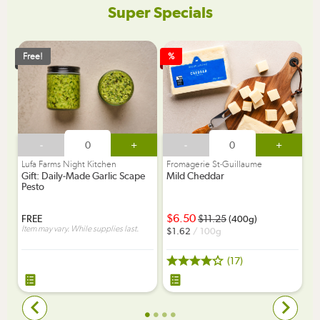
Super Specials
Free!
%
-
+
-
+
Lufa Farms Night Kitchen
Fromagerie St-Guillaume
Gift: Daily-Made Garlic Scape
Mild Cheddar
Pesto
6.50
FREE
11.25
(400g)
Item may vary. While supplies last.
1.62
/ 100g
(17)