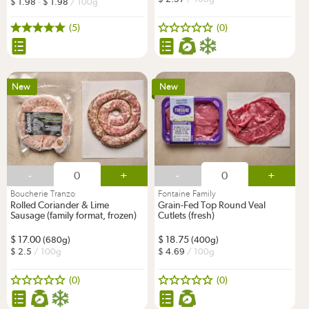
1.98
-
1.98
/ 100g
(5)
(0)
New
New
-
+
-
+
Boucherie Tranzo
Fontaine Family
Rolled Coriander & Lime
Grain-Fed Top Round Veal
Sausage (family format, frozen)
Cutlets (fresh)
17.00
18.75
(680g)
(400g)
2.5
/ 100g
4.69
/ 100g
(0)
(0)