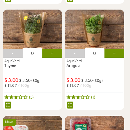
-
+
-
+
AquaVerti
AquaVerti
Thyme
Arugula
3.00
3.00
3.50
3.50
(30g)
(30g)
11.67
/ 100g
11.67
/ 100g
(5)
(1)
New