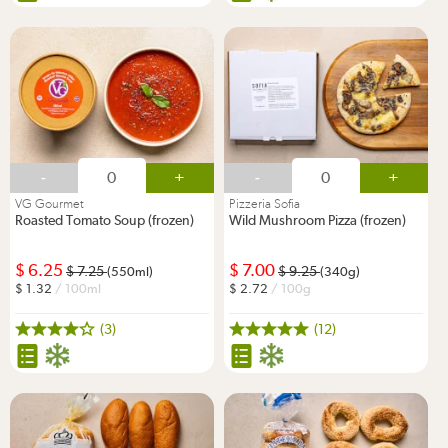
-
+
-
+
VG Gourmet
Pizzeria Sofia
Roasted Tomato Soup (frozen)
Wild Mushroom Pizza (frozen)
6.25
7.00
7.25
9.25
(550ml)
(340g)
1.32
/ 100ml
2.72
/ 100g
(3)
(12)