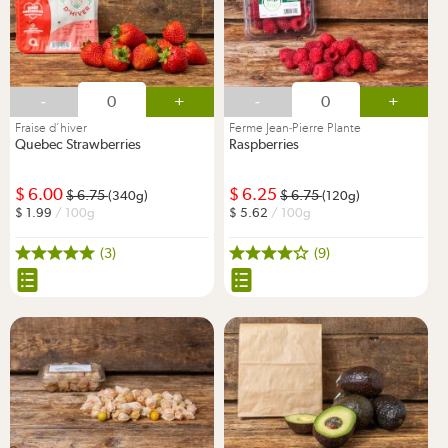
-
+
-
+
Fraise d’hiver
Ferme Jean-Pierre Plante
Quebec Strawberries
Raspberries
6.00
6.25
6.75
6.75
(340g)
(120g)
1.99
/ 100g
5.62
/ 100g
(3)
(9)