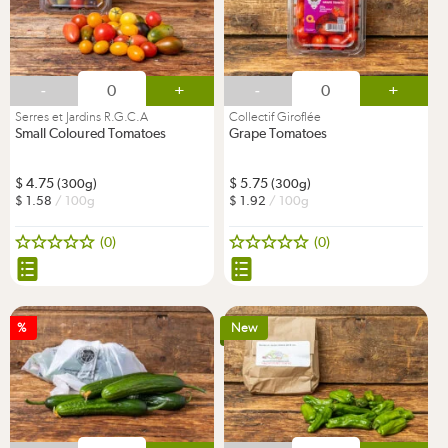
-
+
-
+
Serres et Jardins R.G.C.A
Collectif Giroflée
Small Coloured Tomatoes
Grape Tomatoes
4.75
5.75
(300g)
(300g)
1.58
/ 100g
1.92
/ 100g
(0)
(0)
%
New